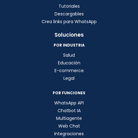
Tutoriales
Descargables
Crea links para WhatsApp
Soluciones
POR INDUSTRIA
Salud
Educación
E-commerce
Legal
POR FUNCIONES
WhatsApp API
Chatbot IA
Multiagente
Web Chat
Integraciones