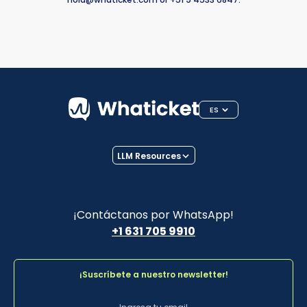
ES
LLM Resources
¡Contáctanos por WhatsApp!
+1 631 705 9910
¡Suscríbete a nuestro newsletter!