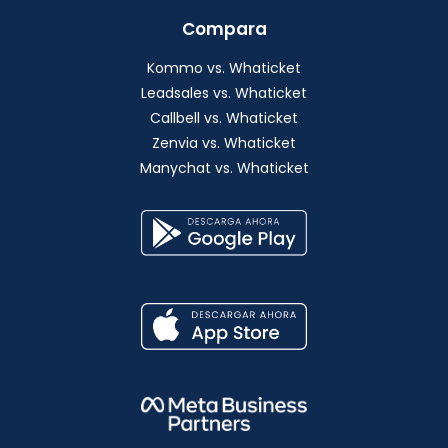
Compara
Kommo vs. Whaticket
Leadsales vs. Whaticket
Callbell vs. Whaticket
Zenvia vs. Whaticket
Manychat vs. Whaticket