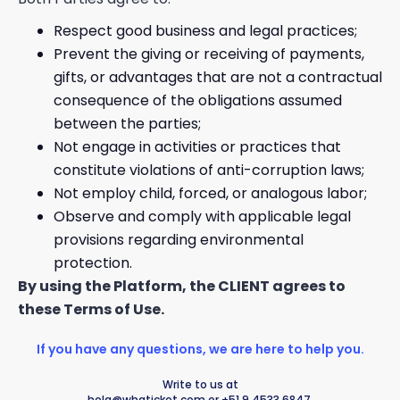
Respect good business and legal practices;
Prevent the giving or receiving of payments,
gifts, or advantages that are not a contractual
consequence of the obligations assumed
between the parties;
Not engage in activities or practices that
constitute violations of anti-corruption laws;
Not employ child, forced, or analogous labor;
Observe and comply with applicable legal
provisions regarding environmental
protection.
By using the Platform, the CLIENT agrees to
these Terms of Use.
If you have any questions, we are here to help you.
Write to us at
hola@whaticket.com
or +51 9 4533 6847.