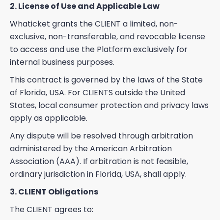
2. License of Use and Applicable Law
Whaticket grants the CLIENT a limited, non-
exclusive, non-transferable, and revocable license
to access and use the Platform exclusively for
internal business purposes.
This contract is governed by the laws of the State
of Florida, USA. For CLIENTS outside the United
States, local consumer protection and privacy laws
apply as applicable.
Any dispute will be resolved through arbitration
administered by the American Arbitration
Association (AAA). If arbitration is not feasible,
ordinary jurisdiction in Florida, USA, shall apply.
3. CLIENT Obligations
The CLIENT agrees to: