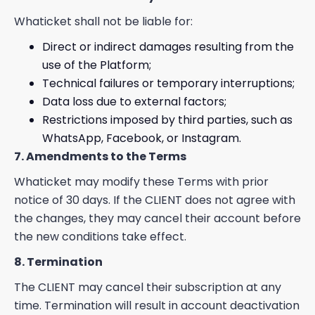
Whaticket shall not be liable for:
Direct or indirect damages resulting from the
use of the Platform;
Technical failures or temporary interruptions;
Data loss due to external factors;
Restrictions imposed by third parties, such as
WhatsApp, Facebook, or Instagram.
7. Amendments to the Terms
Whaticket may modify these Terms with prior
notice of 30 days. If the CLIENT does not agree with
the changes, they may cancel their account before
the new conditions take effect.
8. Termination
The CLIENT may cancel their subscription at any
time. Termination will result in account deactivation