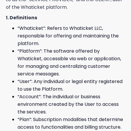
of the Whaticket platform.
1. Definitions
“Whaticket”: Refers to Whaticket LLC,
responsible for offering and maintaining the
platform.
“Platform”: The software offered by
Whaticket, accessible via web or application,
for managing and centralizing customer
service messages.
“User”: Any individual or legal entity registered
to use the Platform.
“Account”: The individual or business
environment created by the User to access
the services.
“Plan”: Subscription modalities that determine
access to functionalities and billing structure.