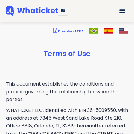
ES
Download PDF
Terms of Use
This document establishes the conditions and
policies governing the relationship between the
parties:
WHATICKET LLC, identified with EIN 36-5009550, with
an address at 7345 West Sand Lake Road, Ste 210,
Office 8818, Orlando, FL, 32819, hereinafter referred
to as the “SERVICE PROVIDER,” and the CLIENT, user