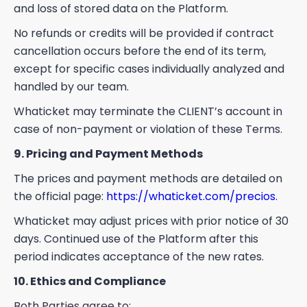
and loss of stored data on the Platform.
No refunds or credits will be provided if contract
cancellation occurs before the end of its term,
except for specific cases individually analyzed and
handled by our team.
Whaticket may terminate the CLIENT’s account in
case of non-payment or violation of these Terms.
9. Pricing and Payment Methods
The prices and payment methods are detailed on
the official page:
https://whaticket.com/precios.
Whaticket may adjust prices with prior notice of 30
days. Continued use of the Platform after this
period indicates acceptance of the new rates.
10. Ethics and Compliance
Both Parties agree to: