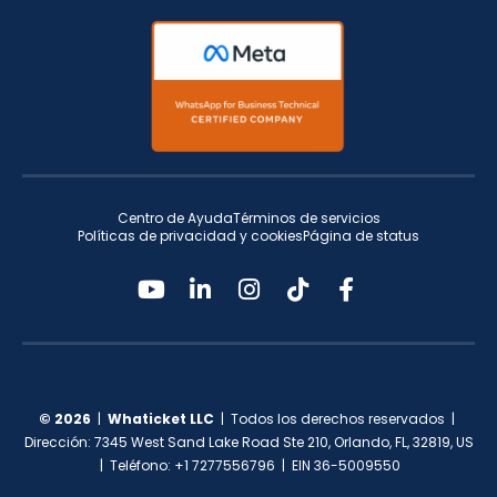
Centro de Ayuda
Términos de servicios
Políticas de privacidad y cookies
Página de status
© 2026
|
Whaticket LLC
| Todos los derechos reservados |
Dirección: 7345 West Sand Lake Road Ste 210, Orlando, FL, 32819, US
| Teléfono: +1 7277556796 | EIN 36-5009550