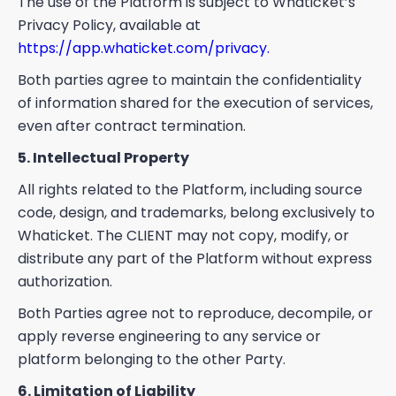
The use of the Platform is subject to Whaticket’s
Privacy Policy, available at
https://app.whaticket.com/privacy.
Both parties agree to maintain the confidentiality
of information shared for the execution of services,
even after contract termination.
5. Intellectual Property
All rights related to the Platform, including source
code, design, and trademarks, belong exclusively to
Whaticket. The CLIENT may not copy, modify, or
distribute any part of the Platform without express
authorization.
Both Parties agree not to reproduce, decompile, or
apply reverse engineering to any service or
platform belonging to the other Party.
6. Limitation of Liability