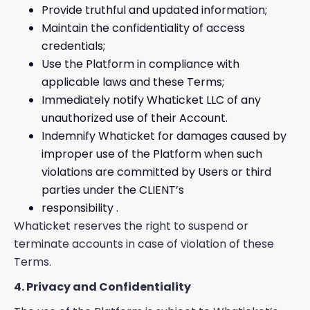
Provide truthful and updated information;
Maintain the confidentiality of access
credentials;
Use the Platform in compliance with
applicable laws and these Terms;
Immediately notify Whaticket LLC of any
unauthorized use of their Account.
Indemnify Whaticket for damages caused by
improper use of the Platform when such
violations are committed by Users or third
parties under the CLIENT’s
responsibility .
Whaticket reserves the right to suspend or
terminate accounts in case of violation of these
Terms.
4. Privacy and Confidentiality