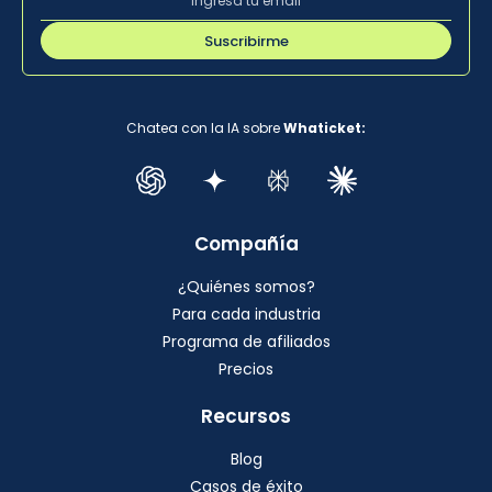
Suscribirme
Chatea con la IA sobre
Whaticket:
Compañía
¿Quiénes somos?
Para cada industria
Programa de afiliados
Precios
Recursos
Blog
Casos de éxito